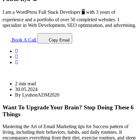
I am a WordPress Full Stack Developer 🖥️ with 3 years of
experience and a portfolio of over 50 completed websites. I
specialize in Web Development, SEO optimization, and advertising.
Book A Call
Copy Email
2 min read
30.05.2024
By LyuhonADM2020
Want To Upgrade Your Brain? Stop Doing These 6
Things
Mastering the Art of Email Marketing tips for Success pattern of
living, including their behaviors, habits, and daily routines. It
encompasses everything from their diet, exercise routines, and sleep