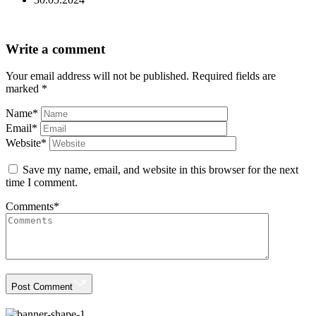
Write a comment
Your email address will not be published.
Required fields are
marked
*
Name
*
Email
*
Website
*
Save my name, email, and website in this browser for the next
time I comment.
Comments
*
Post Comment