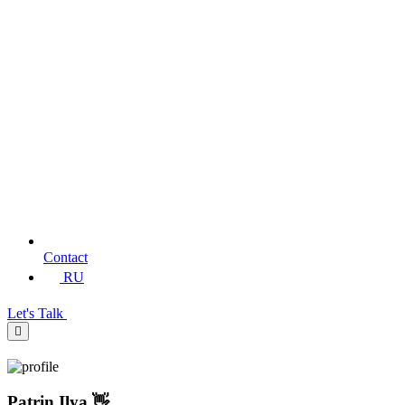
Contact
RU
Let's Talk
Patrin Ilya 👋