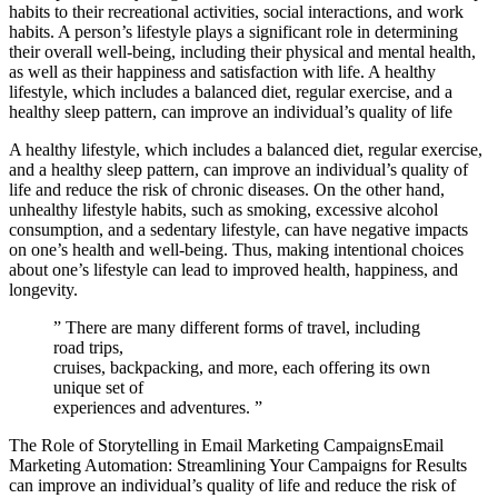
habits to their recreational activities, social interactions, and work
habits. A person’s lifestyle plays a significant role in determining
their overall well-being, including their physical and mental health,
as well as their happiness and satisfaction with life. A healthy
lifestyle, which includes a balanced diet, regular exercise, and a
healthy sleep pattern, can improve an individual’s quality of life
A healthy lifestyle, which includes a balanced diet, regular exercise,
and a healthy sleep pattern, can improve an individual’s quality of
life and reduce the risk of chronic diseases. On the other hand,
unhealthy lifestyle habits, such as smoking, excessive alcohol
consumption, and a sedentary lifestyle, can have negative impacts
on one’s health and well-being. Thus, making intentional choices
about one’s lifestyle can lead to improved health, happiness, and
longevity.
” There are many different forms of travel, including
road trips,
cruises, backpacking, and more, each offering its own
unique set of
experiences and adventures. ”
The Role of Storytelling in Email Marketing CampaignsEmail
Marketing Automation: Streamlining Your Campaigns for Results
can improve an individual’s quality of life and reduce the risk of