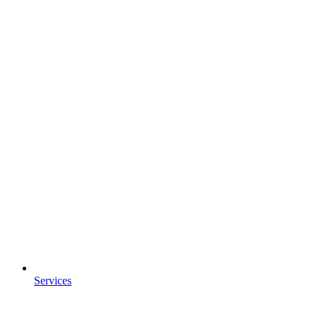
Services