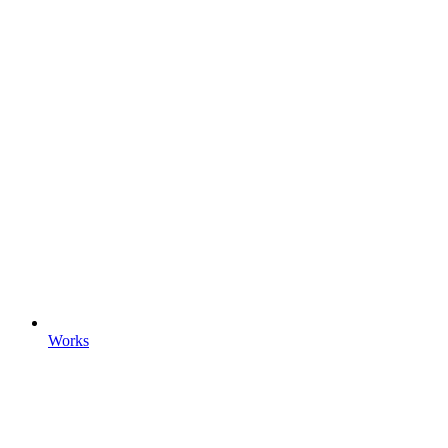
Works