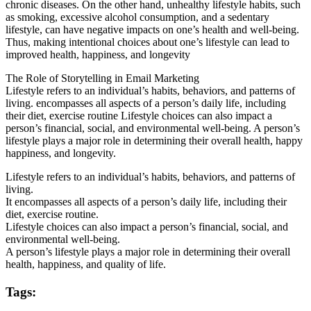
chronic diseases. On the other hand, unhealthy lifestyle habits, such
as smoking, excessive alcohol consumption, and a sedentary
lifestyle, can have negative impacts on one’s health and well-being.
Thus, making intentional choices about one’s lifestyle can lead to
improved health, happiness, and longevity
The Role of Storytelling in Email Marketing
Lifestyle refers to an individual’s habits, behaviors, and patterns of
living. encompasses all aspects of a person’s daily life, including
their diet, exercise routine Lifestyle choices can also impact a
person’s financial, social, and environmental well-being. A person’s
lifestyle plays a major role in determining their overall health, happy
happiness, and longevity.
Lifestyle refers to an individual’s habits, behaviors, and patterns of
living.
It encompasses all aspects of a person’s daily life, including their
diet, exercise routine.
Lifestyle choices can also impact a person’s financial, social, and
environmental well-being.
A person’s lifestyle plays a major role in determining their overall
health, happiness, and quality of life.
Tags: