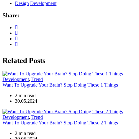
Design
Development
Share:
Related Posts
Development
,
Trend
Want To Upgrade Your Brain? Stop Doing These 1 Things
2 min read
30.05.2024
Development
,
Trend
Want To Upgrade Your Brain? Stop Doing These 2 Things
2 min read
30.05.2024