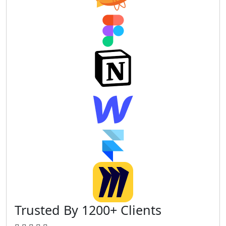
Trusted By 1200+ Clients