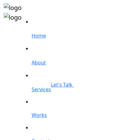
Home
About
Let's Talk
Services
Works