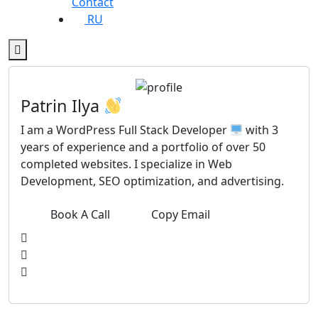
Contact
RU
Patrin Ilya
I am a WordPress Full Stack Developer
with 3
years of experience and a portfolio of over 50
completed websites. I specialize in Web
Development, SEO optimization, and advertising.
Book A Call
Copy Email