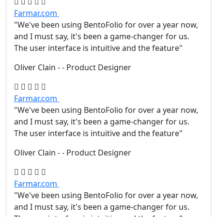
Farmar.com
"We've been using BentoFolio for over a year now,
and I must say, it's been a game-changer for us.
The user interface is intuitive and the feature"
Oliver Clain
- - Product Designer
Farmar.com
"We've been using BentoFolio for over a year now,
and I must say, it's been a game-changer for us.
The user interface is intuitive and the feature"
Oliver Clain
- - Product Designer
Farmar.com
"We've been using BentoFolio for over a year now,
and I must say, it's been a game-changer for us.