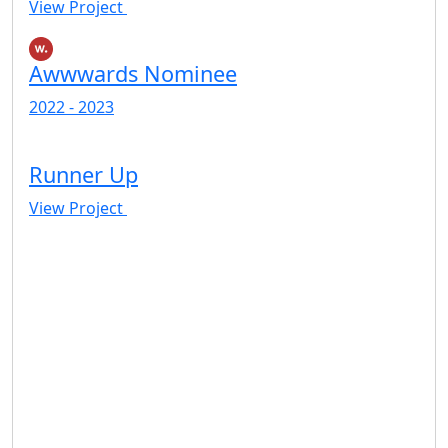
View Project
Awwwards Nominee
2022 - 2023
Runner Up
View Project