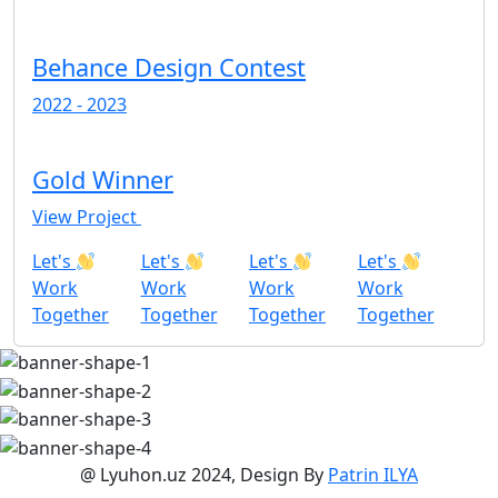
Behance Design Contest
2022 - 2023
Gold Winner
View Project
Let's
Let's
Let's
Let's
Work
Work
Work
Work
Together
Together
Together
Together
@ Lyuhon.uz 2024, Design By
Patrin ILYA