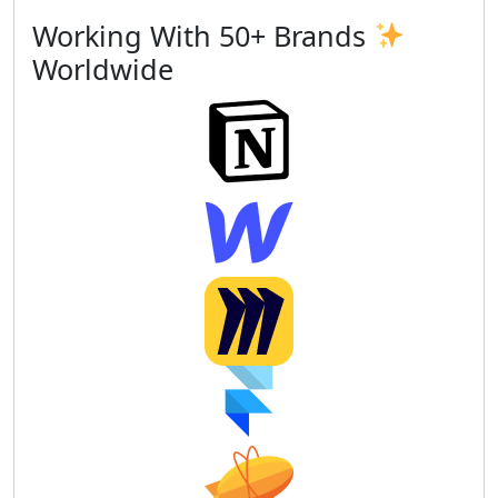
Working With 50+ Brands
Worldwide