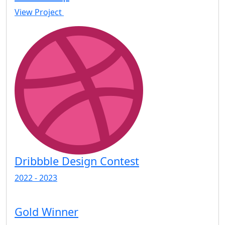
View Project
Dribbble Design Contest
2022 - 2023
Gold Winner