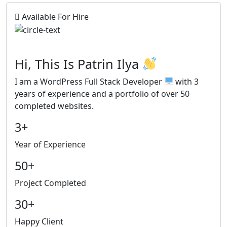
Available For Hire
Hi, This Is
Patrin Ilya
I am a
WordPress Full Stack Developer
with 3
years of experience and a portfolio of over 50
completed websites.
3+
Year of Experience
50+
Project Completed
30+
Happy Client