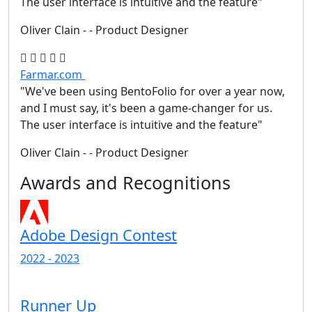
The user interface is intuitive and the feature"
Oliver Clain
- - Product Designer
Farmar.com
"We've been using BentoFolio for over a year now,
and I must say, it's been a game-changer for us.
The user interface is intuitive and the feature"
Oliver Clain
- - Product Designer
Awards and Recognitions
Adobe Design Contest
2022 - 2023
Runner Up